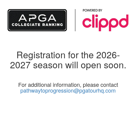
Registration for the 2026-
2027 season will open soon.
For additional information, please contact
pathwaytoprogression@pgatourhq.com